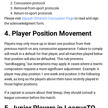
Concussion protocol
Removal-from-sport protocols
Return-to-sport protocols
Please visit
Squash Ontario’s Concussion Page
to read and sign
the acknowledgment form.
4. Player Position Movement
Players may only move up or down one position from their
previous match on any consecutive appearance. Failure to comply
will result in a default for that player, and all matches played below
that position will also be defaulted. This rule prevents
“sandbagging,” but exemptions may apply in cases where a team’s
composition requires a more significant adjustment. Example: A
player may play position 1 one week and position 3 the following
week, as long as the players above them have recently played in
those higher positions.
If a captain is unsure about their lineup, they should consult a
league convenor before the match.
5. Junior Players in LeagueTO