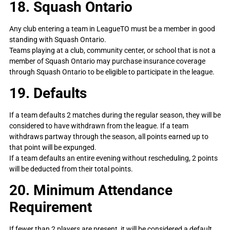
18. Squash Ontario
Any club entering a team in LeagueTO must be a member in good
standing with Squash Ontario.
Teams playing at a club, community center, or school that is not a
member of Squash Ontario may purchase insurance coverage
through Squash Ontario to be eligible to participate in the league.
19. Defaults
If a team defaults 2 matches during the regular season, they will be
considered to have withdrawn from the league. If a team
withdraws partway through the season, all points earned up to
that point will be expunged.
If a team defaults an entire evening without rescheduling, 2 points
will be deducted from their total points.
20. Minimum Attendance
Requirement
If fewer than 2 players are present, it will be considered a default.