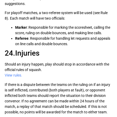
suggestions.
For playoff matches, a two-referee system will be used (see Rule
8). Each match will have two officials:
Marker
: Responsible for marking the scoresheet, calling the
score, ruling on double bounces, and making line calls.
Referee
: Responsible for handling let requests and appeals
on line calls and double bounces.
24.Injuries
Should an injury happen, play should stop in accordance with the
official rules of squash.
View rules.
If there is a dispute between the teams on the ruling on if an injury
is self inflicted, contributed (both players at fault), or opponent
inflicted both teams should report the situation to their division
convenor. If no agreement can be made within 24 hours of the
match, a replay of that match should be scheduled. If this is not
possible, no points will be awarded for the match to either team.