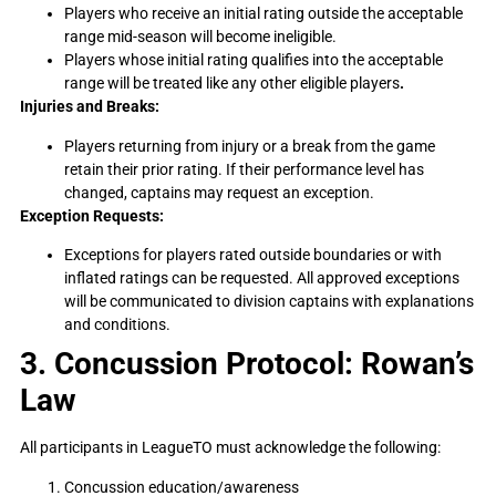
Players who receive an initial rating outside the acceptable
range mid-season will become ineligible.
Players whose initial rating qualifies into the acceptable
range will be treated like any other eligible players
.
Injuries and Breaks:
Players returning from injury or a break from the game
retain their prior rating. If their performance level has
changed, captains may request an exception.
Exception Requests:
Exceptions for players rated outside boundaries or with
inflated ratings can be requested. All approved exceptions
will be communicated to division captains with explanations
and conditions.
3. Concussion Protocol: Rowan’s
Law
All participants in LeagueTO must acknowledge the following:
Concussion education/awareness