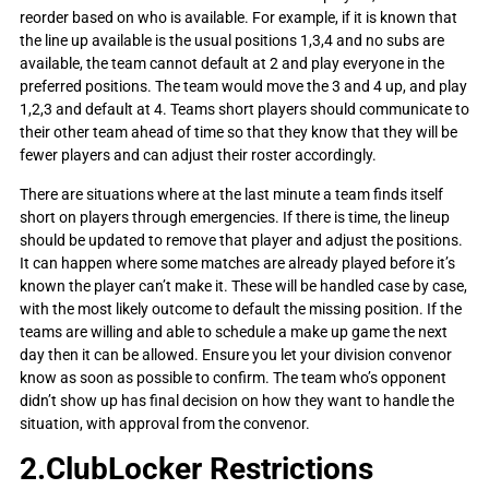
reorder based on who is available. For example, if it is known that
the line up available is the usual positions 1,3,4 and no subs are
available, the team cannot default at 2 and play everyone in the
preferred positions. The team would move the 3 and 4 up, and play
1,2,3 and default at 4. Teams short players should communicate to
their other team ahead of time so that they know that they will be
fewer players and can adjust their roster accordingly.
There are situations where at the last minute a team finds itself
short on players through emergencies. If there is time, the lineup
should be updated to remove that player and adjust the positions.
It can happen where some matches are already played before it’s
known the player can’t make it. These will be handled case by case,
with the most likely outcome to default the missing position. If the
teams are willing and able to schedule a make up game the next
day then it can be allowed. Ensure you let your division convenor
know as soon as possible to confirm. The team who’s opponent
didn’t show up has final decision on how they want to handle the
situation, with approval from the convenor.
2.ClubLocker Restrictions