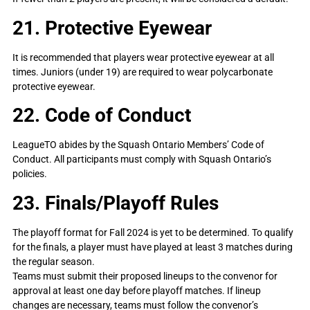
21. Protective Eyewear
It is recommended that players wear protective eyewear at all
times. Juniors (under 19) are required to wear polycarbonate
protective eyewear.
22. Code of Conduct
LeagueTO abides by the Squash Ontario Members’ Code of
Conduct. All participants must comply with Squash Ontario’s
policies.
23. Finals/Playoff Rules
The playoff format for Fall 2024 is yet to be determined. To qualify
for the finals, a player must have played at least 3 matches during
the regular season.
Teams must submit their proposed lineups to the convenor for
approval at least one day before playoff matches. If lineup
changes are necessary, teams must follow the convenor’s