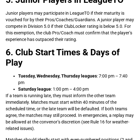
Junior players may participate in LeagueTO if their maturity is
vouched for by their Pros/Coaches/Guardians. A junior player may
compete in Division 5.0 if their ClubLocker rating is below 5.0. For
this exemption, the club Pro/Coach must confirm that the player’s
experience has outpaced their rating.
6. Club Start Times & Days of
Play
Tuesday, Wednesday, Thursday leagues
: 7:00 pm – 7:40
pm
Saturday league
: 1:00 pm – 4:00 pm
If a team is running late, they must inform the other team
immediately. Matches must start within 40 minutes of the
scheduled time, or the late team will be defaulted. If both teams
agree, the matches may still proceed. In emergencies, a replay may
be allowed at the convenor’s discretion (see Rule 16 for weather-
related issues).
Matches should ideally start with even-numbered positions (2 and