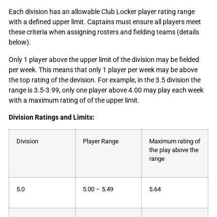
Each division has an allowable Club Locker player rating range
with a defined upper limit. Captains must ensure all players meet
these criteria when assigning rosters and fielding teams (details
below).
Only 1 player above the upper limit of the division may be fielded
per week. This means that only 1 player per week may be above
the top rating of the devision. For example, in the 3.5 division the
range is 3.5-3.99, only one player above 4.00 may play each week
with a maximum rating of of the upper limit.
Division Ratings and Limits:
Division
Player Range
Maximum rating of
the play above the
range
5.0
5.00 – 5.49
5.64