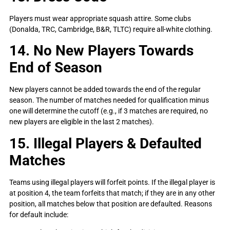
Players must wear appropriate squash attire. Some clubs
(Donalda, TRC, Cambridge, B&R, TLTC) require all-white clothing.
14. No New Players Towards
End of Season
New players cannot be added towards the end of the regular
season. The number of matches needed for qualification minus
one will determine the cutoff (e.g., if 3 matches are required, no
new players are eligible in the last 2 matches).
15. Illegal Players & Defaulted
Matches
Teams using illegal players will forfeit points. If the illegal player is
at position 4, the team forfeits that match; if they are in any other
position, all matches below that position are defaulted. Reasons
for default include: