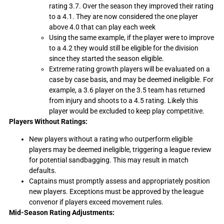
rating 3.7. Over the season they improved their rating
to a 4.1. They are now considered the one player
above 4.0 that can play each week
Using the same example, if the player were to improve
to a 4.2 they would still be eligible for the division
since they started the season eligible.
Extreme rating growth players will be evaluated on a
case by case basis, and may be deemed ineligible. For
example, a 3.6 player on the 3.5 team has returned
from injury and shoots to a 4.5 rating. Likely this
player would be excluded to keep play competitive.
Players Without Ratings:
New players without a rating who outperform eligible
players may be deemed ineligible, triggering a league review
for potential sandbagging. This may result in match
defaults.
Captains must promptly assess and appropriately position
new players. Exceptions must be approved by the league
convenor if players exceed movement rules.
Mid-Season Rating Adjustments: