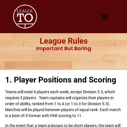
League Rules
Important But Boring
1. Player Positions and Scoring
Teams will need 4 players each week, except Division 5.5, which
requires 3 players. Team captains will organize their players in
order of ability, ranked from 1 to 4 (or 1 to 3 for Division 5.5).
Matches will be played between players of equal rank. Each match
is a best-of-5 format with PAR scoring to 11.
In the event that a team is known to be short players, the team will