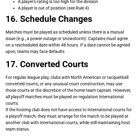
A player’s rating is too high for the division
A player is out of position (see Rule 4)
16. Schedule Changes
Matches must be played as scheduled unless there is a mutual
issue (e.g., a power outage or snowstorm). Captains must agree
on a rescheduled date within 48 hours. If a date cannot be agreed
upon, teams may face defaults.
17. Converted Courts
For regular league play, clubs with North American or racquetball
converted courts, or any unusual court construction, may use
those courts at the discretion of the home team captain. However,
all playoff matches must be played on regulation International
courts.
If the hosting club does not have access to International courts for
a playoff match, they must arrange for the match to be played at
another club with International courts, while still maintaining host
team status.