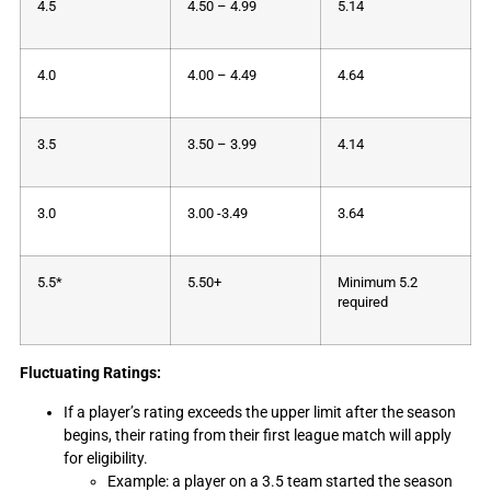
4.5
4.50 – 4.99
5.14
4.0
4.00 – 4.49
4.64
3.5
3.50 – 3.99
4.14
3.0
3.00 -3.49
3.64
5.5*
5.50+
Minimum 5.2
required
Fluctuating Ratings:
If a player’s rating exceeds the upper limit after the season
begins, their rating from their first league match will apply
for eligibility.
Example: a player on a 3.5 team started the season