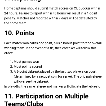
Home captains should submit match scores on ClubLocker within
24 hours. Failure to report within 48 hours will result in a 1-point
penalty. Matches not reported within 7 days will be defaulted by
the home team.
10. Points
Each match won earns one point, plus a bonus point for the overall
winning team. In the event of a tie, the tiebreaker will follow this
order:
Most games won
Most points scored
A 3-point tiebreak played by the last two players on court
(determined by a racquet spin for serve). The original referee
will oversee the tiebreak.
In playoffs, the same referee and marker will officiate the tiebreak.
11. Participation on Multiple
Teams/Clubs