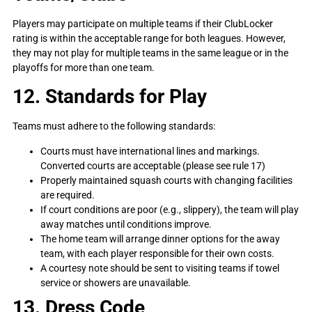
Players may participate on multiple teams if their ClubLocker
rating is within the acceptable range for both leagues. However,
they may not play for multiple teams in the same league or in the
playoffs for more than one team.
12. Standards for Play
Teams must adhere to the following standards:
Courts must have international lines and markings.
Converted courts are acceptable (please see rule 17)
Properly maintained squash courts with changing facilities
are required.
If court conditions are poor (e.g., slippery), the team will play
away matches until conditions improve.
The home team will arrange dinner options for the away
team, with each player responsible for their own costs.
A courtesy note should be sent to visiting teams if towel
service or showers are unavailable.
13. Dress Code