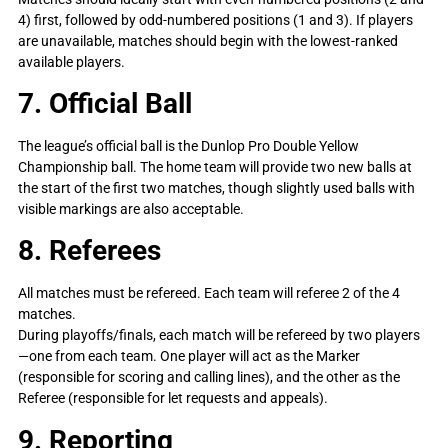
4) first, followed by odd-numbered positions (1 and 3). If players
are unavailable, matches should begin with the lowest-ranked
available players.
7. Official Ball
The league’s official ball is the Dunlop Pro Double Yellow
Championship ball. The home team will provide two new balls at
the start of the first two matches, though slightly used balls with
visible markings are also acceptable.
8. Referees
All matches must be refereed. Each team will referee 2 of the 4
matches.
During playoffs/finals, each match will be refereed by two players
—one from each team. One player will act as the Marker
(responsible for scoring and calling lines), and the other as the
Referee (responsible for let requests and appeals).
9. Reporting